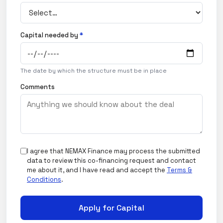
Capital needed by
*
The date by which the structure must be in place
Comments
I agree that NEMAX Finance may process the submitted
data to review this co-financing request and contact
me about it, and I have read and accept the
Terms &
Conditions
.
Apply for Capital