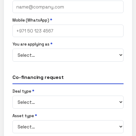
Mobile (WhatsApp)
*
You are applying as
*
Co-financing request
Deal type
*
Asset type
*