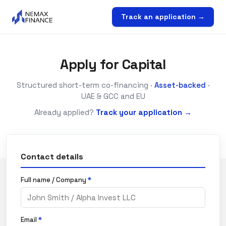
Track an application →
Apply for Capital
Structured short-term co-financing ·
Asset-backed
·
UAE & GCC and EU
Already applied?
Track your application →
Contact details
Full name / Company
*
Email
*