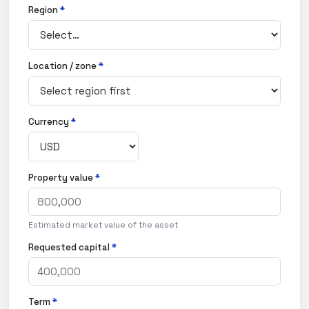
Region
*
Location / zone
*
Currency
*
Property value
*
Estimated market value of the asset
Requested capital
*
Term
*